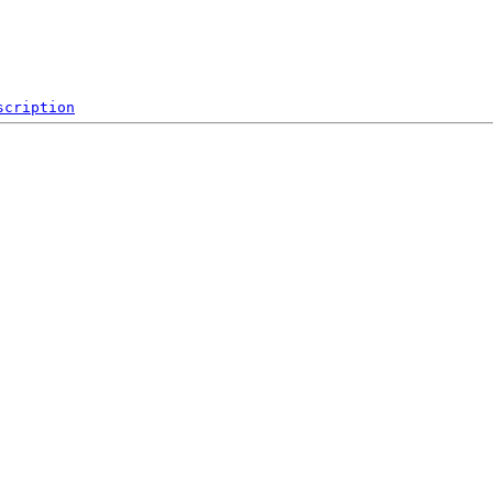
scription