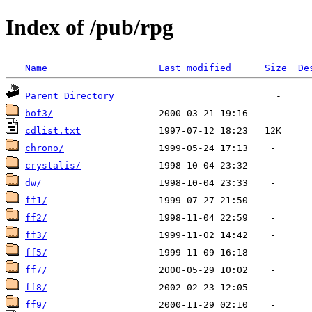
Index of /pub/rpg
Name
Last modified
Size
De
Parent Directory
bof3/
cdlist.txt
chrono/
crystalis/
dw/
ff1/
ff2/
ff3/
ff5/
ff7/
ff8/
ff9/