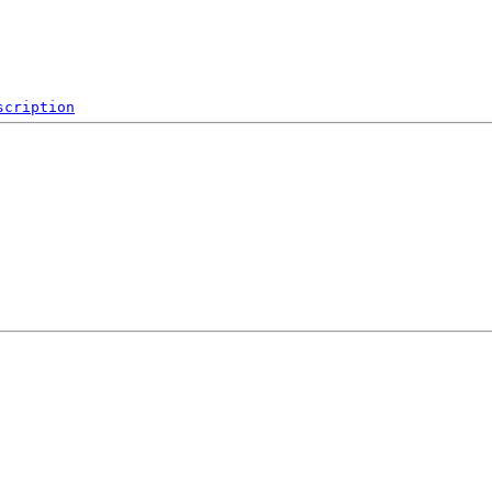
scription