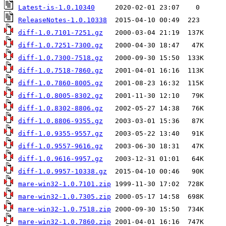
Latest-is-1.0.10340
ReleaseNotes-1.0.10338
diff-1.0.7101-7251.gz
diff-1.0.7251-7300.gz
diff-1.0.7300-7518.gz
diff-1.0.7518-7860.gz
diff-1.0.7860-8005.gz
diff-1.0.8005-8302.gz
diff-1.0.8302-8806.gz
diff-1.0.8806-9355.gz
diff-1.0.9355-9557.gz
diff-1.0.9557-9616.gz
diff-1.0.9616-9957.gz
diff-1.0.9957-10338.gz
mare-win32-1.0.7101.zip
mare-win32-1.0.7305.zip
mare-win32-1.0.7518.zip
mare-win32-1.0.7860.zip