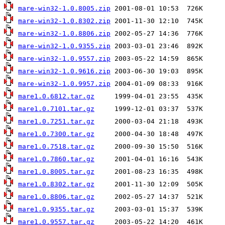
mare-win32-1.0.8005.zip
mare-win32-1.0.8302.zip
mare-win32-1.0.8806.zip
mare-win32-1.0.9355.zip
mare-win32-1.0.9557.zip
mare-win32-1.0.9616.zip
mare-win32-1.0.9957.zip
mare1.0.6812.tar.gz
mare1.0.7101.tar.gz
mare1.0.7251.tar.gz
mare1.0.7300.tar.gz
mare1.0.7518.tar.gz
mare1.0.7860.tar.gz
mare1.0.8005.tar.gz
mare1.0.8302.tar.gz
mare1.0.8806.tar.gz
mare1.0.9355.tar.gz
mare1.0.9557.tar.gz