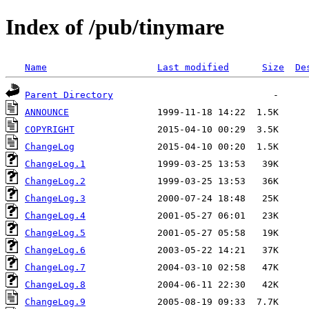
Index of /pub/tinymare
Name
Last modified
Size
De
Parent Directory
ANNOUNCE
COPYRIGHT
ChangeLog
ChangeLog.1
ChangeLog.2
ChangeLog.3
ChangeLog.4
ChangeLog.5
ChangeLog.6
ChangeLog.7
ChangeLog.8
ChangeLog.9