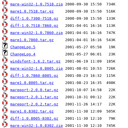
mare-win32-1.0.7518.zip
mare1.0.7518.tar.gz
diff-1.0.7300-7518.gz
diff-1.0.7518-7860.gz
mare-win32-1.0.7860.zip
mare1.0.7860.tar.gz
ChangeLog.5
ChangeLog.4
windsfont-1.6.2.tar.gz
mare-win32-1.0.8005.zip
diff-1.0.7860-8005.gz
mare1.0.8005.tar.gz
mareport-2.0.0.tar.gz
mareport-2.0.1.tar.gz
mareport-2.0.2.tar.gz
mare1.0.8302.tar.gz
diff-1.0.8005-8302.gz
mare-win32-1.0.8302.zip