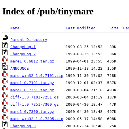
Index of /pub/tinymare
Name
Last modified
Size
De
Parent Directory
ChangeLog.1
ChangeLog.2
mare1.0.6812.tar.gz
ANNOUNCE
mare-win32-1.0.7101.zip
mare1.0.7101.tar.gz
mare1.0.7251.tar.gz
diff-1.0.7101-7251.gz
diff-1.0.7251-7300.gz
mare1.0.7300.tar.gz
mare-win32-1.0.7305.zip
ChangeLog.3