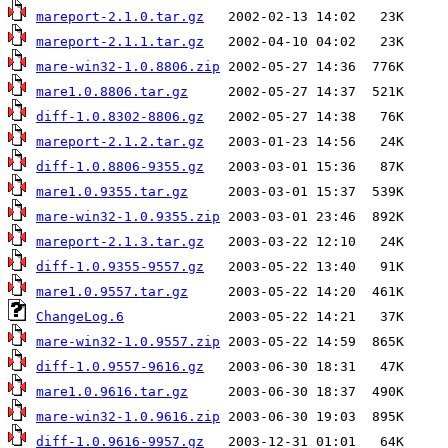
mareport-2.1.0.tar.gz
mareport-2.1.1.tar.gz
mare-win32-1.0.8806.zip
mare1.0.8806.tar.gz
diff-1.0.8302-8806.gz
mareport-2.1.2.tar.gz
diff-1.0.8806-9355.gz
mare1.0.9355.tar.gz
mare-win32-1.0.9355.zip
mareport-2.1.3.tar.gz
diff-1.0.9355-9557.gz
mare1.0.9557.tar.gz
ChangeLog.6
mare-win32-1.0.9557.zip
diff-1.0.9557-9616.gz
mare1.0.9616.tar.gz
mare-win32-1.0.9616.zip
diff-1.0.9616-9957.gz