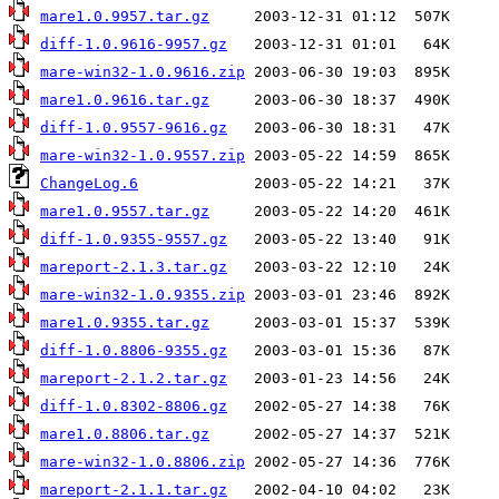
mare1.0.9957.tar.gz
diff-1.0.9616-9957.gz
mare-win32-1.0.9616.zip
mare1.0.9616.tar.gz
diff-1.0.9557-9616.gz
mare-win32-1.0.9557.zip
ChangeLog.6
mare1.0.9557.tar.gz
diff-1.0.9355-9557.gz
mareport-2.1.3.tar.gz
mare-win32-1.0.9355.zip
mare1.0.9355.tar.gz
diff-1.0.8806-9355.gz
mareport-2.1.2.tar.gz
diff-1.0.8302-8806.gz
mare1.0.8806.tar.gz
mare-win32-1.0.8806.zip
mareport-2.1.1.tar.gz