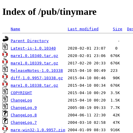
Index of /pub/tinymare
Name
Last modified
Size
De
Parent Directory
Latest-is-1.0.10340
mare1.0.10340.tar.gz
mare1.0.10339.tar.gz
ReleaseNotes-1.0.10338
diff-1.0.9957-10338.gz
mare1.0.10338.tar.gz
COPYRIGHT
ChangeLog
ChangeLog.9
ChangeLog.8
ChangeLog.7
mare-win32-1.0.9957.zip