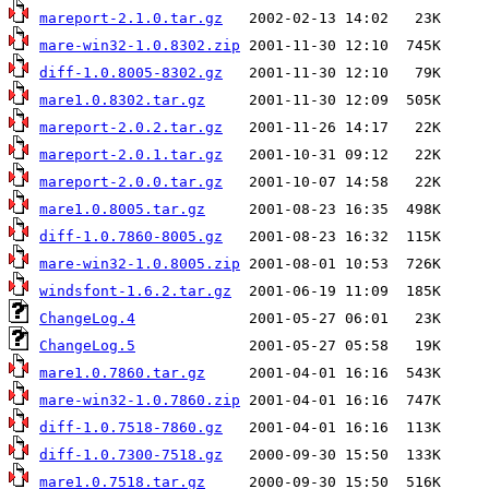
mareport-2.1.0.tar.gz
mare-win32-1.0.8302.zip
diff-1.0.8005-8302.gz
mare1.0.8302.tar.gz
mareport-2.0.2.tar.gz
mareport-2.0.1.tar.gz
mareport-2.0.0.tar.gz
mare1.0.8005.tar.gz
diff-1.0.7860-8005.gz
mare-win32-1.0.8005.zip
windsfont-1.6.2.tar.gz
ChangeLog.4
ChangeLog.5
mare1.0.7860.tar.gz
mare-win32-1.0.7860.zip
diff-1.0.7518-7860.gz
diff-1.0.7300-7518.gz
mare1.0.7518.tar.gz