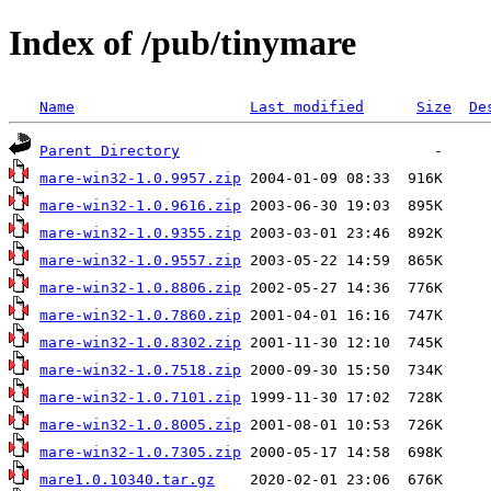
Index of /pub/tinymare
Name
Last modified
Size
De
Parent Directory
mare-win32-1.0.9957.zip
mare-win32-1.0.9616.zip
mare-win32-1.0.9355.zip
mare-win32-1.0.9557.zip
mare-win32-1.0.8806.zip
mare-win32-1.0.7860.zip
mare-win32-1.0.8302.zip
mare-win32-1.0.7518.zip
mare-win32-1.0.7101.zip
mare-win32-1.0.8005.zip
mare-win32-1.0.7305.zip
mare1.0.10340.tar.gz