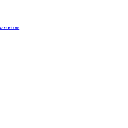
scription