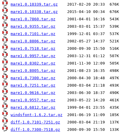
mare1.0.10339.tar.gz
mare1.0.10338.tar.gz
mare1.0.7860.tar.gz
mare1.0.9355.tar.gz
mare1.0.7101.tar.gz
mare1.0.8806.tar.gz
mare1.0.7518.tar.gz
mare1.0.9957.tar.gz
mare1.0.8302.tar.gz
mare1.0.8005.tar.gz
mare1.0.7300.tar.gz
mare1.0.7251.tar.gz
mare1.0.9616.tar.gz
mare1.0.9557.tar.gz
mare1.0.6812.tar.gz
windsfont-1.6.2.tar.gz
diff-1.0.7101-7251.gz
diff-1.0.7300-7518.gz