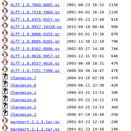
diff-1.0.7860-8005.gz
diff-1.0.7518-7860.gz
diff-1.0.9355-9557.gz
diff-1.0.9957-10338.gz
diff-1.0.8806-9355.gz
diff-1.0.8005-8302.gz
diff-1.0.8302-8806.gz
diff-1.0.9616-9957.gz
diff-1.0.9557-9616.gz
diff-1.0.7251-7300.gz
ChangeLog.7
ChangeLog.8
ChangeLog.1
ChangeLog.6
ChangeLog.2
ChangeLog.3
mareport-2.1.3.tar.gz
mareport-2.1.2.tar.gz